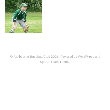
TEAM SCHEDULES
TRAINING SCHEDULE
TEAM GALLERIES
VIDEO
FACEBOOK
© Ashbourne Baseball Club 2026. Powered by
WordPress
and
Sports Team Theme
.
INSTAGRAM
KLUBFUNDER
USEFUL LINKS