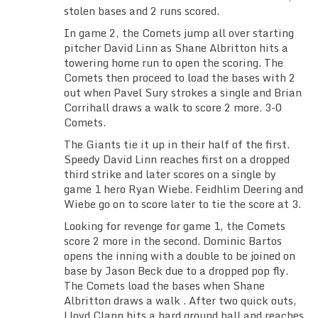
stolen bases and 2 runs scored.
In game 2, the Comets jump all over starting
pitcher David Linn as Shane Albritton hits a
towering home run to open the scoring. The
Comets then proceed to load the bases with 2
out when Pavel Sury strokes a single and Brian
Corrihall draws a walk to score 2 more. 3-0
Comets.
The Giants tie it up in their half of the first.
Speedy David Linn reaches first on a dropped
third strike and later scores on a single by
game 1 hero Ryan Wiebe. Feidhlim Deering and
Wiebe go on to score later to tie the score at 3.
Looking for revenge for game 1, the Comets
score 2 more in the second. Dominic Bartos
opens the inning with a double to be joined on
base by Jason Beck due to a dropped pop fly.
The Comets load the bases when Shane
Albritton draws a walk . After two quick outs,
Lloyd Clapp hits a hard ground ball and reaches