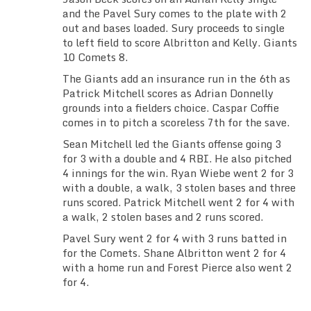
and the Pavel Sury comes to the plate with 2
out and bases loaded. Sury proceeds to single
to left field to score Albritton and Kelly. Giants
10 Comets 8.
The Giants add an insurance run in the 6th as
Patrick Mitchell scores as Adrian Donnelly
grounds into a fielders choice. Caspar Coffie
comes in to pitch a scoreless 7th for the save.
Sean Mitchell led the Giants offense going 3
for 3 with a double and 4 RBI. He also pitched
4 innings for the win. Ryan Wiebe went 2 for 3
with a double, a walk, 3 stolen bases and three
runs scored. Patrick Mitchell went 2 for 4 with
a walk, 2 stolen bases and 2 runs scored.
Pavel Sury went 2 for 4 with 3 runs batted in
for the Comets. Shane Albritton went 2 for 4
with a home run and Forest Pierce also went 2
for 4.