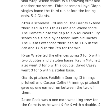
shortstop Wiebe commits a throwing error and
another run scores. Third baseman Lloyd Clapp
singles home the third run before the inning
ends. 5-4 Giants.
After a scoreless 3rd inning, the Giants extend
their lead in the 4th as Linn and Wiebe score.
The Comets close the gap to 7-5 as Pavel Sury
scores on a single by catcher Dominic Bartos.
The Giants extended their lead to 11-5 in the
6th and 14-5 in the 7th for the win.
Ryan Wiebe led the offences going 3 for 5 with
two doubles and 3 stolen bases. Kevin Mitchell
also went 3 for 5 with a double. David Casey
went 3 for 5 with a stolen base.
Giants pitchers Feidhlim Deering (3 innings
pitched) and Caspar Coffie (4 innings pitched)
gave up one earned run between the two of
them.
Jason Beck was a one man wrecking crew for
the Comets as he went 4 for 4 with a double, 4