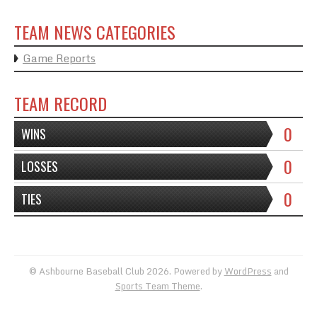
TEAM NEWS CATEGORIES
Game Reports
TEAM RECORD
0
WINS
0
LOSSES
0
TIES
© Ashbourne Baseball Club 2026. Powered by
WordPress
and
Sports Team Theme
.