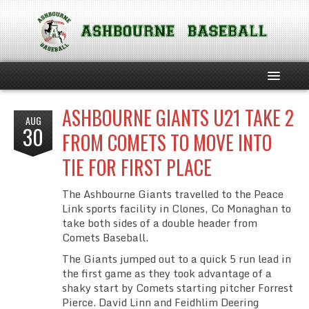
ASHBOURNE GIANTS U21 TAKE 2
HOME
AUG
30
FROM COMETS TO MOVE INTO
ABOUT THE CLUB
TIE FOR FIRST PLACE
SOFTBALL
The Ashbourne Giants travelled to the Peace
Link sports facility in Clones, Co Monaghan to
TEAM PHILOSOPHIES
take both sides of a double header from
Comets Baseball.
CLUB POLICIES
The Giants jumped out to a quick 5 run lead in
the first game as they took advantage of a
CHILD SAFEGUARDING INFORMATION
shaky start by Comets starting pitcher Forrest
Pierce. David Linn and Feidhlim Deering