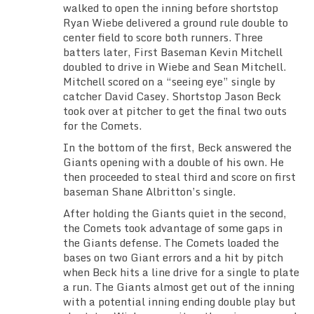
walked to open the inning before shortstop
TEAM SCHEDULES
Ryan Wiebe delivered a ground rule double to
center field to score both runners. Three
TRAINING SCHEDULE
batters later, First Baseman Kevin Mitchell
doubled to drive in Wiebe and Sean Mitchell.
Mitchell scored on a “seeing eye” single by
TEAM GALLERIES
catcher David Casey. Shortstop Jason Beck
took over at pitcher to get the final two outs
VIDEO
for the Comets.
In the bottom of the first, Beck answered the
FACEBOOK
Giants opening with a double of his own. He
then proceeded to steal third and score on first
INSTAGRAM
baseman Shane Albritton’s single.
After holding the Giants quiet in the second,
KLUBFUNDER
the Comets took advantage of some gaps in
the Giants defense. The Comets loaded the
bases on two Giant errors and a hit by pitch
USEFUL LINKS
when Beck hits a line drive for a single to plate
a run. The Giants almost get out of the inning
with a potential inning ending double play but