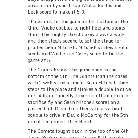
on an error by shortstop Wiebe. Bartos and
Beck score to make it 5-3.
The Giants tie the game in the bottom of the
third. Wiebe doubles to right field and steals
third. The mighty David Casey draws a walk
and then steals second to set the stage for
pitcher Sean Mitchell. Mitchell strikes a solid
single and Wiebe and Casey score to tie the
game at 5.
The Giants breakd the game open in the
bottom of the 5th. The Giants load the bases
with 2 walks and a single. Sean Mitchell then
steps to the plate and strokes a double to drive
in 2. Adrian Donnelly drives in a third run on a
sacrifice fly and Sean Mitchell scores on a
passed ball. David Linn then strokes a hard
double to drive in David McCarthy for the 5th
run of the inning. 10-5 Giants.
The Comets fought back in the top of the 6th.
Jason Beck scores on an Adrian Kelly single