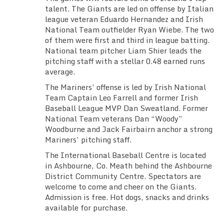
talent. The Giants are led on offense by Italian
league veteran Eduardo Hernandez and Irish
National Team outfielder Ryan Wiebe. The two
of them were first and third in league batting.
National team pitcher Liam Shier leads the
pitching staff with a stellar 0.48 earned runs
average.
The Mariners’ offense is led by Irish National
Team Captain Leo Farrell and former Irish
Baseball League MVP Dan Sweatland. Former
National Team veterans Dan “Woody”
Woodburne and Jack Fairbairn anchor a strong
Mariners’ pitching staff.
The International Baseball Centre is located
in Ashbourne, Co. Meath behind the Ashbourne
District Community Centre. Spectators are
welcome to come and cheer on the Giants.
Admission is free. Hot dogs, snacks and drinks
available for purchase.