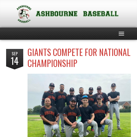
GIANTS COMPETE FOR NATIONAL
HOME
SEP
14
CHAMPIONSHIP
ABOUT THE CLUB
SOFTBALL
TEAM PHILOSOPHIES
CLUB POLICIES
CHILD SAFEGUARDING INFORMATION