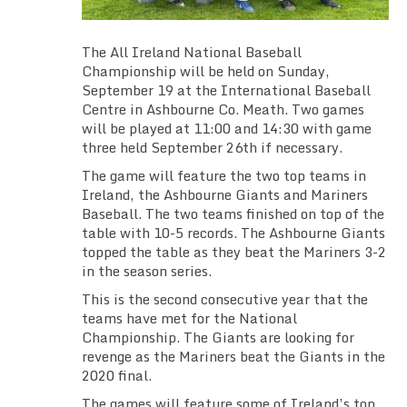
TEAM SCHEDULES
The All Ireland National Baseball
TRAINING SCHEDULE
Championship will be held on Sunday,
September 19 at the International Baseball
TEAM GALLERIES
Centre in Ashbourne Co. Meath. Two games
will be played at 11:00 and 14:30 with game
three held September 26th if necessary.
VIDEO
The game will feature the two top teams in
Ireland, the Ashbourne Giants and Mariners
FACEBOOK
Baseball. The two teams finished on top of the
table with 10-5 records. The Ashbourne Giants
INSTAGRAM
topped the table as they beat the Mariners 3-2
in the season series.
KLUBFUNDER
This is the second consecutive year that the
teams have met for the National
USEFUL LINKS
Championship. The Giants are looking for
revenge as the Mariners beat the Giants in the
2020 final.
The games will feature some of Ireland’s top