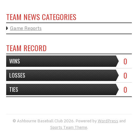
TEAM NEWS CATEGORIES
Game Reports
TEAM RECORD
0
WINS
0
LOSSES
0
TIES
© Ashbourne Baseball Club 2026. Powered by
WordPress
and
Sports Team Theme
.